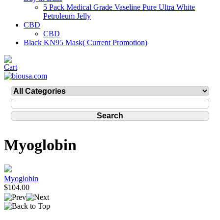
5 Pack Medical Grade Vaseline Pure Ultra White
Petroleum Jelly
CBD
CBD
Black KN95 Mask( Current Promotion)
Myoglobin
Myoglobin
$104.00