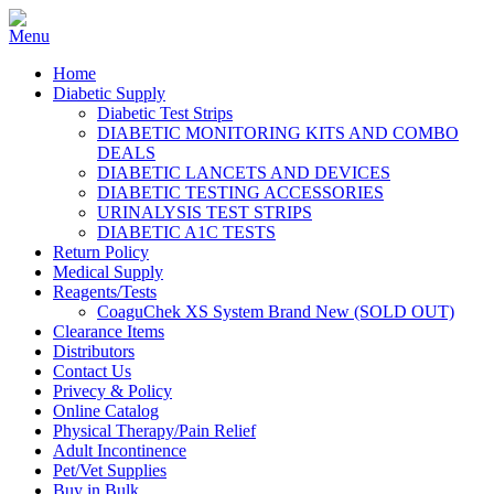
Home
Diabetic Supply
Diabetic Test Strips
DIABETIC MONITORING KITS AND COMBO
DEALS
DIABETIC LANCETS AND DEVICES
DIABETIC TESTING ACCESSORIES
URINALYSIS TEST STRIPS
DIABETIC A1C TESTS
Return Policy
Medical Supply
Reagents/Tests
CoaguChek XS System Brand New (SOLD OUT)
Clearance Items
Distributors
Contact Us
Privecy & Policy
Online Catalog
Physical Therapy/Pain Relief
Adult Incontinence
Pet/Vet Supplies
Buy in Bulk