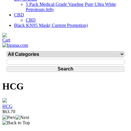
5 Pack Medical Grade Vaseline Pure Ultra White
Petroleum Jelly
CBD
CBD
Black KN95 Mask( Current Promotion)
HCG
HCG
$63.70