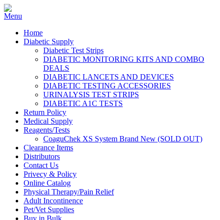
Home
Diabetic Supply
Diabetic Test Strips
DIABETIC MONITORING KITS AND COMBO
DEALS
DIABETIC LANCETS AND DEVICES
DIABETIC TESTING ACCESSORIES
URINALYSIS TEST STRIPS
DIABETIC A1C TESTS
Return Policy
Medical Supply
Reagents/Tests
CoaguChek XS System Brand New (SOLD OUT)
Clearance Items
Distributors
Contact Us
Privecy & Policy
Online Catalog
Physical Therapy/Pain Relief
Adult Incontinence
Pet/Vet Supplies
Buy in Bulk