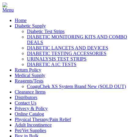
Home
Diabetic Supply
Diabetic Test Strips
DIABETIC MONITORING KITS AND COMBO
DEALS
DIABETIC LANCETS AND DEVICES
DIABETIC TESTING ACCESSORIES
URINALYSIS TEST STRIPS
DIABETIC A1C TESTS
Return Policy
Medical Supply
Reagents/Tests
CoaguChek XS System Brand New (SOLD OUT)
Clearance Items
Distributors
Contact Us
Privecy & Policy
Online Catalog
Physical Therapy/Pain Relief
Adult Incontinence
Pet/Vet Supplies
Buy in Bulk