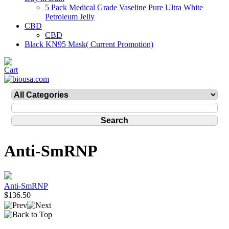
5 Pack Medical Grade Vaseline Pure Ultra White
Petroleum Jelly
CBD
CBD
Black KN95 Mask( Current Promotion)
Anti-SmRNP
Anti-SmRNP
$136.50