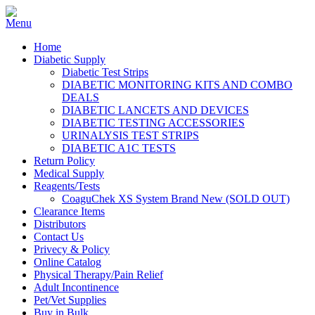
Home
Diabetic Supply
Diabetic Test Strips
DIABETIC MONITORING KITS AND COMBO
DEALS
DIABETIC LANCETS AND DEVICES
DIABETIC TESTING ACCESSORIES
URINALYSIS TEST STRIPS
DIABETIC A1C TESTS
Return Policy
Medical Supply
Reagents/Tests
CoaguChek XS System Brand New (SOLD OUT)
Clearance Items
Distributors
Contact Us
Privecy & Policy
Online Catalog
Physical Therapy/Pain Relief
Adult Incontinence
Pet/Vet Supplies
Buy in Bulk