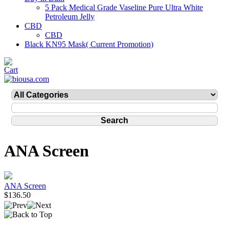
5 Pack Medical Grade Vaseline Pure Ultra White
Petroleum Jelly
CBD
CBD
Black KN95 Mask( Current Promotion)
ANA Screen
ANA Screen
$136.50