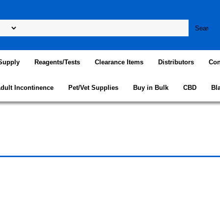
Supply
Reagents/Tests
Clearance Items
Distributors
Con
dult Incontinence
Pet/Vet Supplies
Buy in Bulk
CBD
Bl