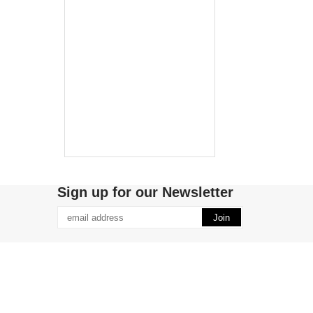
Sign up for our Newsletter