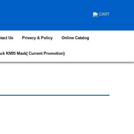
CART
tact Us
Privecy & Policy
Online Catalog
ack KN95 Mask( Current Promotion)