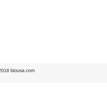
2018 biousa.com