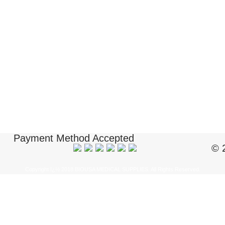
Payment Method Accepted
© 
Copyright ï¿½ 2018 BIOUSA MEDICAL SUPPLIES. All Rights Reserved.