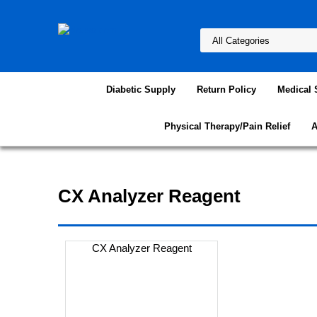
Diabetic Supply
Return Policy
Medical 
Physical Therapy/Pain Relief
A
CX Analyzer Reagent
CX Analyzer Reagent