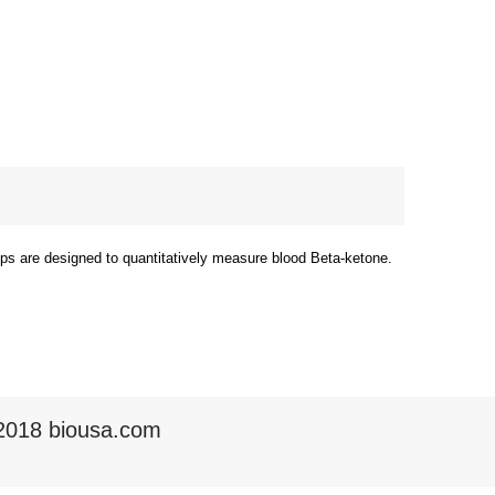
rips are designed to quantitatively measure blood Beta-ketone.
2018 biousa.com