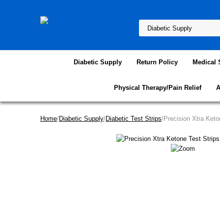
Diabetic Supply
Return Policy
Medical 
Physical Therapy/Pain Relief
A
Home
/
Diabetic Supply
/
Diabetic Test Strips
/Precision Xtra Keto