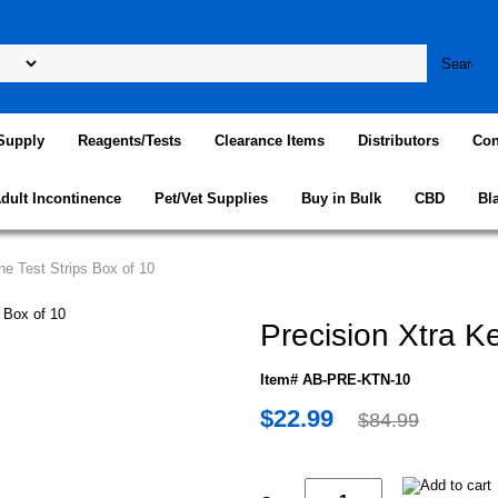
Supply
Reagents/Tests
Clearance Items
Distributors
Con
dult Incontinence
Pet/Vet Supplies
Buy in Bulk
CBD
Bl
ne Test Strips Box of 10
Precision Xtra K
Item# AB-PRE-KTN-10
$22.99
$84.99