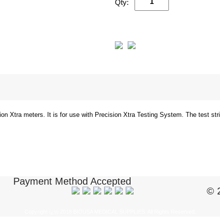
Qty:
ion Xtra meters. It is for use with Precision Xtra Testing System. The test st
Payment Method Accepted
© 
Copyright ï¿½ 2018 BIOUSA MEDICAL SUPPLIES. All Rights Reserved.