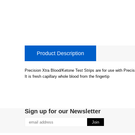
Product Description
Precision Xtra Blood/Ketone Test Strips are for use with Precis
It is fresh capillary whole blood from the fingertip
Sign up for our Newsletter