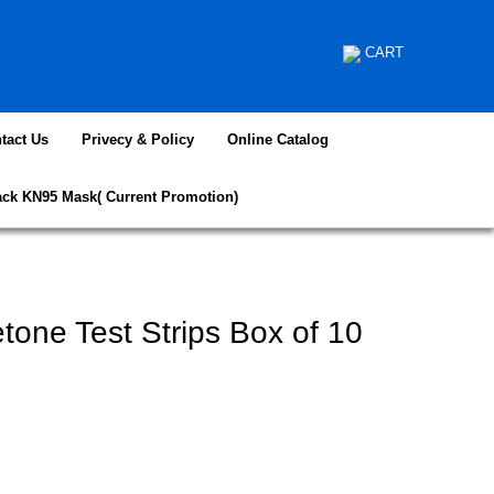
CART
tact Us
Privecy & Policy
Online Catalog
ack KN95 Mask( Current Promotion)
etone Test Strips Box of 10