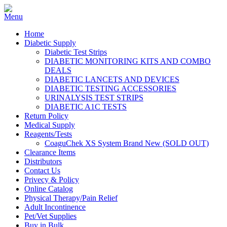
Home
Diabetic Supply
Diabetic Test Strips
DIABETIC MONITORING KITS AND COMBO
DEALS
DIABETIC LANCETS AND DEVICES
DIABETIC TESTING ACCESSORIES
URINALYSIS TEST STRIPS
DIABETIC A1C TESTS
Return Policy
Medical Supply
Reagents/Tests
CoaguChek XS System Brand New (SOLD OUT)
Clearance Items
Distributors
Contact Us
Privecy & Policy
Online Catalog
Physical Therapy/Pain Relief
Adult Incontinence
Pet/Vet Supplies
Buy in Bulk