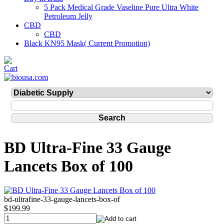
5 Pack Medical Grade Vaseline Pure Ultra White
Petroleum Jelly
CBD
CBD
Black KN95 Mask( Current Promotion)
BD Ultra-Fine 33 Gauge
Lancets Box of 100
bd-ultrafine-33-gauge-lancets-box-of
$199.99