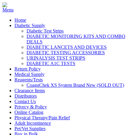
Home
Diabetic Supply
Diabetic Test Strips
DIABETIC MONITORING KITS AND COMBO
DEALS
DIABETIC LANCETS AND DEVICES
DIABETIC TESTING ACCESSORIES
URINALYSIS TEST STRIPS
DIABETIC A1C TESTS
Return Policy
Medical Supply
Reagents/Tests
CoaguChek XS System Brand New (SOLD OUT)
Clearance Items
Distributors
Contact Us
Privecy & Policy
Online Catalog
Physical Therapy/Pain Relief
Adult Incontinence
Pet/Vet Supplies
Buy in Bulk