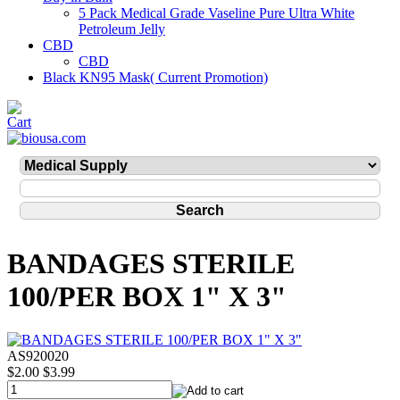
5 Pack Medical Grade Vaseline Pure Ultra White
Petroleum Jelly
CBD
CBD
Black KN95 Mask( Current Promotion)
BANDAGES STERILE
100/PER BOX 1" X 3"
AS920020
$2.00
$3.99