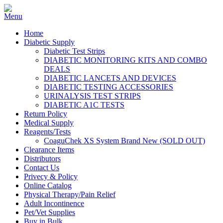
Home
Diabetic Supply
Diabetic Test Strips
DIABETIC MONITORING KITS AND COMBO
DEALS
DIABETIC LANCETS AND DEVICES
DIABETIC TESTING ACCESSORIES
URINALYSIS TEST STRIPS
DIABETIC A1C TESTS
Return Policy
Medical Supply
Reagents/Tests
CoaguChek XS System Brand New (SOLD OUT)
Clearance Items
Distributors
Contact Us
Privecy & Policy
Online Catalog
Physical Therapy/Pain Relief
Adult Incontinence
Pet/Vet Supplies
Buy in Bulk