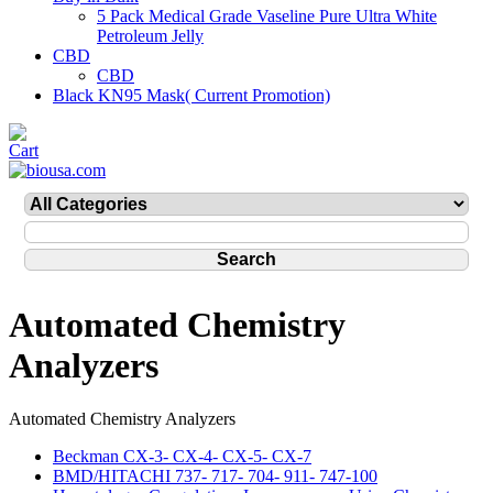
5 Pack Medical Grade Vaseline Pure Ultra White
Petroleum Jelly
CBD
CBD
Black KN95 Mask( Current Promotion)
Automated Chemistry
Analyzers
Automated Chemistry Analyzers
Beckman CX-3- CX-4- CX-5- CX-7
BMD/HITACHI 737- 717- 704- 911- 747-100