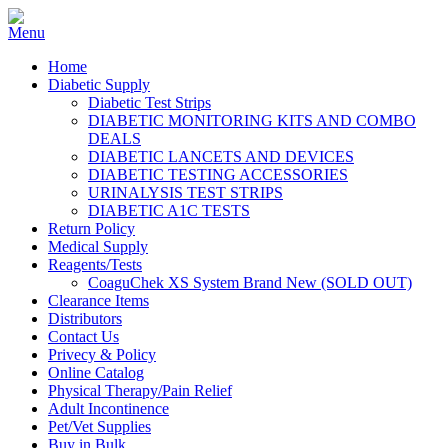
Home
Diabetic Supply
Diabetic Test Strips
DIABETIC MONITORING KITS AND COMBO
DEALS
DIABETIC LANCETS AND DEVICES
DIABETIC TESTING ACCESSORIES
URINALYSIS TEST STRIPS
DIABETIC A1C TESTS
Return Policy
Medical Supply
Reagents/Tests
CoaguChek XS System Brand New (SOLD OUT)
Clearance Items
Distributors
Contact Us
Privecy & Policy
Online Catalog
Physical Therapy/Pain Relief
Adult Incontinence
Pet/Vet Supplies
Buy in Bulk