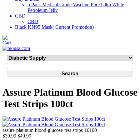
5 Pack Medical Grade Vaseline Pure Ultra White
Petroleum Jelly
CBD
CBD
Black KN95 Mask( Current Promotion)
Assure Platinum Blood Glucose
Test Strips 100ct
assure-platinum-blood-glucose-test-strips-10100
$39.99
$49.99