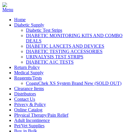
Home
Diabetic Supply
Diabetic Test Strips
DIABETIC MONITORING KITS AND COMBO
DEALS
DIABETIC LANCETS AND DEVICES
DIABETIC TESTING ACCESSORIES
URINALYSIS TEST STRIPS
DIABETIC A1C TESTS
Return Policy
Medical Supply
Reagents/Tests
CoaguChek XS System Brand New (SOLD OUT)
Clearance Items
Distributors
Contact Us
Privecy & Policy
Online Catalog
Physical Therapy/Pain Relief
Adult Incontinence
Pet/Vet Supplies
Buy in Bulk