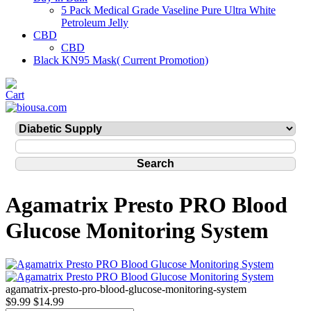
5 Pack Medical Grade Vaseline Pure Ultra White
Petroleum Jelly
CBD
CBD
Black KN95 Mask( Current Promotion)
Agamatrix Presto PRO Blood
Glucose Monitoring System
agamatrix-presto-pro-blood-glucose-monitoring-system
$9.99
$14.99