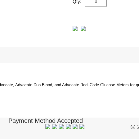
Qty:
dvocate, Advocate Duo Blood, and Advocate Redi-Code Glucose Meters for qual
Payment Method Accepted
© 