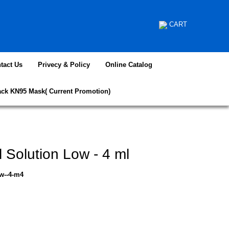
CART
tact Us
Privecy & Policy
Online Catalog
ack KN95 Mask( Current Promotion)
 Solution Low - 4 ml
ow--4-m4