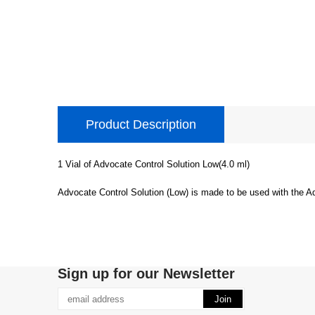
Product Description
1 Vial of Advocate Control Solution Low(4.0 ml)
Advocate Control Solution (Low) is made to be used with the A
Sign up for our Newsletter