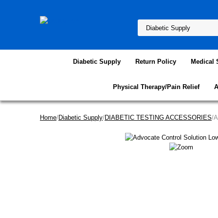
Diabetic Supply
Return Policy
Medical 
Physical Therapy/Pain Relief
A
Home
/
Diabetic Supply
/
DIABETIC TESTING ACCESSORIES
/A