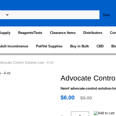
Supply
Reagents/Tests
Clearance Items
Distributors
Con
dult Incontinence
Pet/Vet Supplies
Buy in Bulk
CBD
Bl
dvocate Control Solution Low - 4 ml
Advocate Control
Item# advocate-control-solution-l
$6.00
$9.99