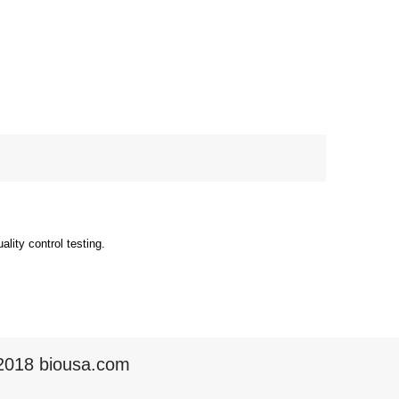
ity control testing.
2018 biousa.com