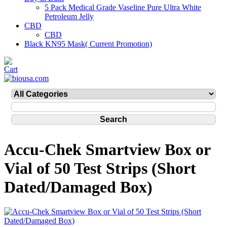
5 Pack Medical Grade Vaseline Pure Ultra White
Petroleum Jelly
CBD
CBD
Black KN95 Mask( Current Promotion)
Accu-Chek Smartview Box or
Vial of 50 Test Strips (Short
Dated/Damaged Box)