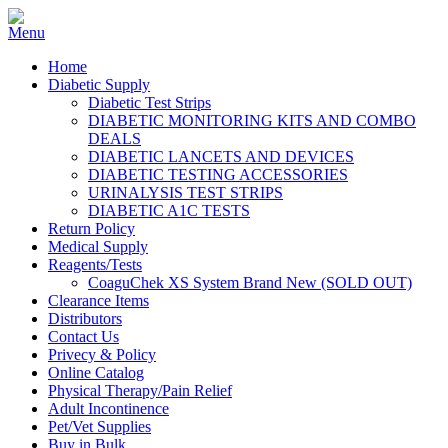
Home
Diabetic Supply
Diabetic Test Strips
DIABETIC MONITORING KITS AND COMBO
DEALS
DIABETIC LANCETS AND DEVICES
DIABETIC TESTING ACCESSORIES
URINALYSIS TEST STRIPS
DIABETIC A1C TESTS
Return Policy
Medical Supply
Reagents/Tests
CoaguChek XS System Brand New (SOLD OUT)
Clearance Items
Distributors
Contact Us
Privecy & Policy
Online Catalog
Physical Therapy/Pain Relief
Adult Incontinence
Pet/Vet Supplies
Buy in Bulk