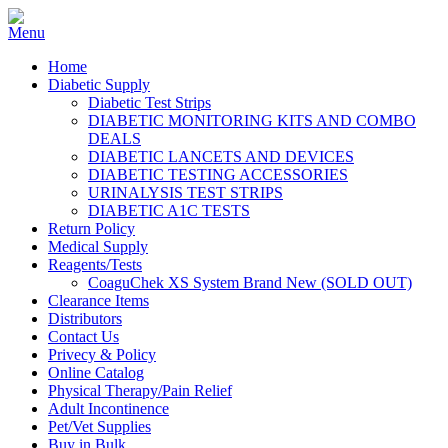
Home
Diabetic Supply
Diabetic Test Strips
DIABETIC MONITORING KITS AND COMBO
DEALS
DIABETIC LANCETS AND DEVICES
DIABETIC TESTING ACCESSORIES
URINALYSIS TEST STRIPS
DIABETIC A1C TESTS
Return Policy
Medical Supply
Reagents/Tests
CoaguChek XS System Brand New (SOLD OUT)
Clearance Items
Distributors
Contact Us
Privecy & Policy
Online Catalog
Physical Therapy/Pain Relief
Adult Incontinence
Pet/Vet Supplies
Buy in Bulk