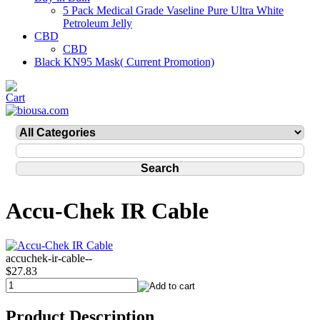
5 Pack Medical Grade Vaseline Pure Ultra White
Petroleum Jelly
CBD
CBD
Black KN95 Mask( Current Promotion)
Accu-Chek IR Cable
accuchek-ir-cable--
$27.83
Product Description